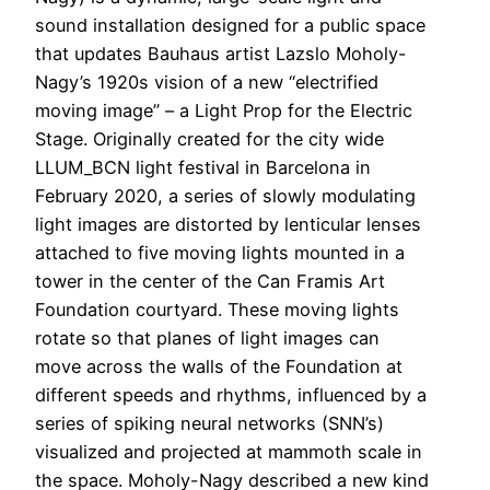
sound installation designed for a public space
that updates Bauhaus artist Lazslo Moholy-
Nagy’s 1920s vision of a new “electrified
moving image” – a Light Prop for the Electric
Stage. Originally created for the city wide
LLUM_BCN light festival in Barcelona in
February 2020, a series of slowly modulating
light images are distorted by lenticular lenses
attached to five moving lights mounted in a
tower in the center of the Can Framis Art
Foundation courtyard. These moving lights
rotate so that planes of light images can
move across the walls of the Foundation at
different speeds and rhythms, influenced by a
series of spiking neural networks (SNN’s)
visualized and projected at mammoth scale in
the space. Moholy-Nagy described a new kind