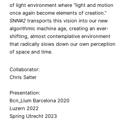
of light environment where “light and motion
once again become elements of cre­ation.”
SNN#2
transports this vision into our new
algorithmic machine age, creating an ever-
shifting, almost contemplative environment
that radically slows down our own perception
of space and time.
Collaborator:
Chris Salter
Presentation:
Bcn_Llum Barcelona 2020
Luzern 2022
Spring Utrecht 2023