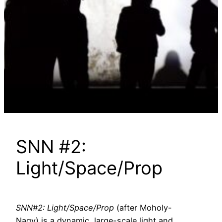
SNN #2:
Light/Space/Prop
SNN#2: Light/Space/Prop
(after Moholy-
Nagy) is a dynamic, large-scale light and