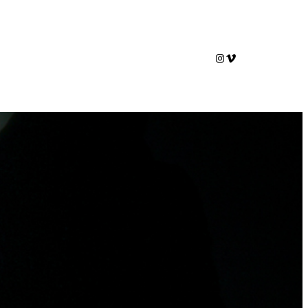
Instagram
Vimeo