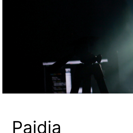
Paidia