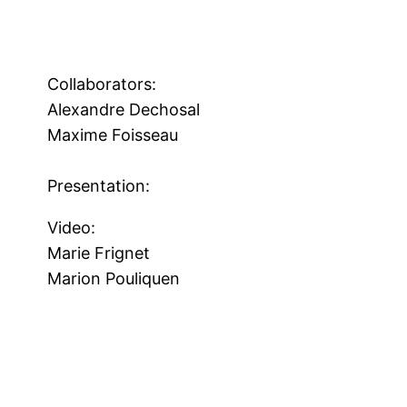
Collaborators:
Alexandre Dechosal
Maxime Foisseau
Presentation:
Video:
Marie Frignet
Marion Pouliquen