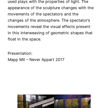
used plays with the properties of light. The
appearance of the sculpture changes with the
movements of the spectators and the
changes of the atmosphere. The spectator’s
movements reveal the visual effects present
in this interweaving of geometric shapes that
float in the space.
Presentation:
Mapp Mtl – Never Appart 2017