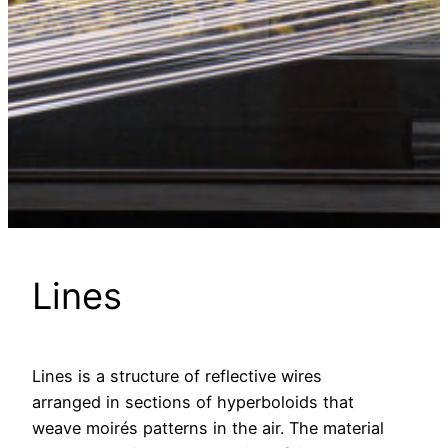
Lines
Lines is a structure of reflective wires
arranged in sections of hyperboloids that
weave moirés patterns in the air. The material